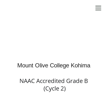
Mount Olive College Kohima 
NAAC Accredited Grade B 
(Cycle 2)